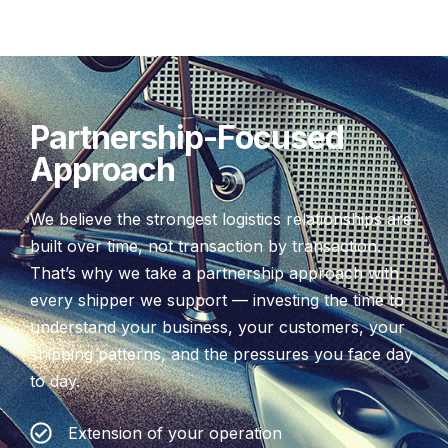
Partnership-Focused
Approach
We believe the strongest logistics relationships are
built over time, not transaction by transaction.
That’s why we take a partnership approach with
every shipper we support — investing the time to
understand your business, your customers, your
shipping patterns, and the pressures you face day
to day.
Extension of your operation