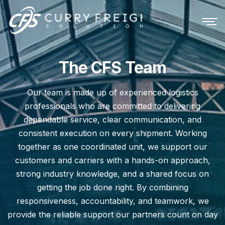
The CFS Team
Our team is made up of experienced logistics
professionals who are committed to delivering
dependable service, clear communication, and
consistent execution on every shipment. Working
together as one coordinated unit, we support our
customers and carriers with a hands-on approach,
strong industry knowledge, and a shared focus on
getting the job done right. By combining
responsiveness, accountability, and teamwork, we
provide the reliable support our partners count on day