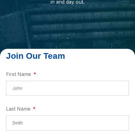
in and day out.
.
First Name
Last Name