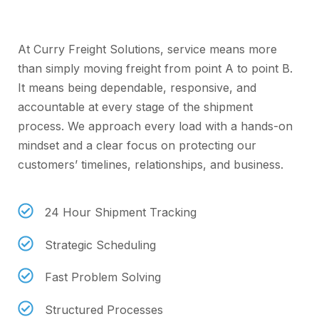
Service
At Curry Freight Solutions, service means more
than simply moving freight from point A to point B.
It means being dependable, responsive, and
accountable at every stage of the shipment
process. We approach every load with a hands-on
mindset and a clear focus on protecting our
customers’ timelines, relationships, and business.
24 Hour Shipment Tracking
Strategic Scheduling
Fast Problem Solving
Structured Processes