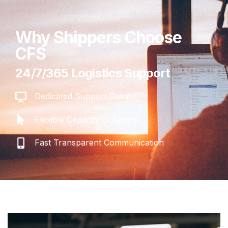
Why Shippers Choose
CFS
24/7/365 Logistics Support
Dedicated Support Team
Flexible Capacity Solutions
Fast Transparent Communication