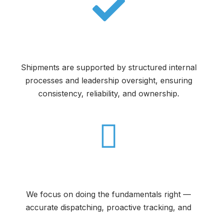
Accountability at Every Step
Shipments are supported by structured internal
processes and leadership oversight, ensuring
consistency, reliability, and ownership.
Execution You Can Count On
We focus on doing the fundamentals right —
accurate dispatching, proactive tracking, and