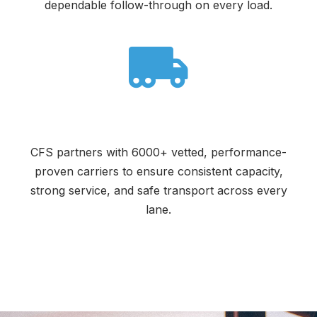
dependable follow-through on every load.
Reliable Carrier Network
CFS partners with 6000+ vetted, performance-
proven carriers to ensure consistent capacity,
strong service, and safe transport across every
lane.