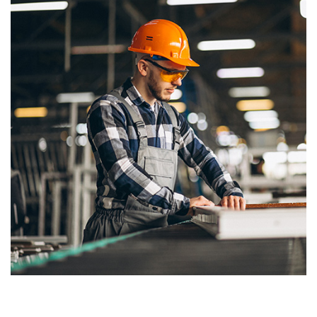
Our Commitment to