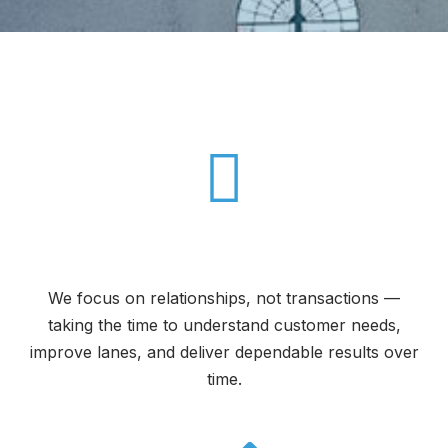
The CFS Difference
Built for Long-Term Partnerships
We focus on relationships, not transactions —
taking the time to understand customer needs,
improve lanes, and deliver dependable results over
time.