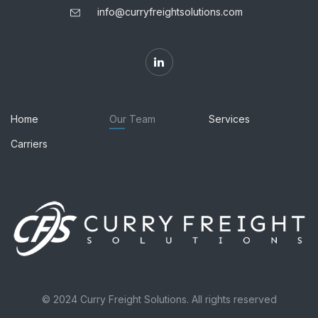
info@curryfreightsolutions.com
Home
Our Team
Services
Carriers
© 2024 Curry Freight Solutions. All rights reserved