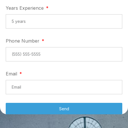
Years Experience
Phone Number
Email
Send