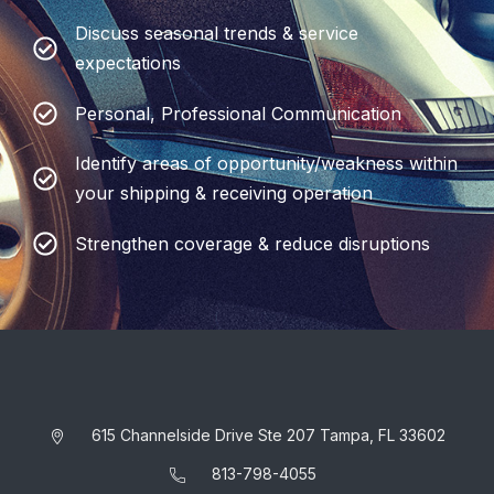
Discuss seasonal trends & service
expectations
Personal, Professional Communication
Identify areas of opportunity/weakness within
your shipping & receiving operation
Strengthen coverage & reduce disruptions
615 Channelside Drive Ste 207 Tampa, FL 33602
813-798-4055