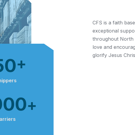
About Us
CFS is a faith bas
exceptional suppor
throughout North A
love and encourag
glorify Jesus Chris
50
+
hippers
000
+
arriers