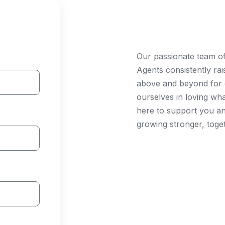
Join Our T
Our passionate team o
Agents consistently ra
above and beyond for c
ourselves in loving wh
here to support you a
growing stronger, toge