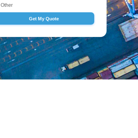
Other
Get My Quote