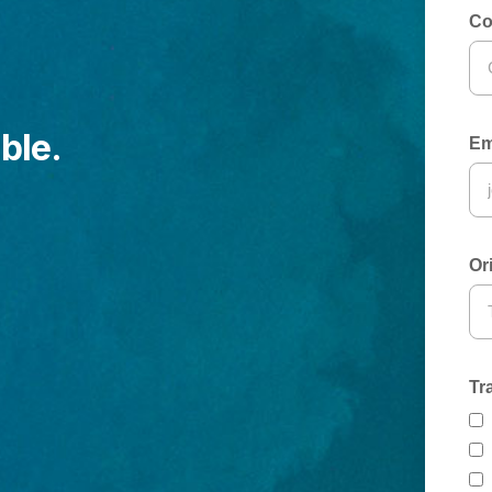
Co
ble.
Em
Or
Tr