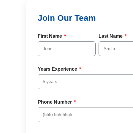
First Name
Last Name
Years Experience
Phone Number