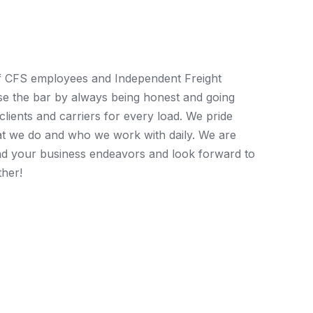
eam
f CFS employees and Independent Freight
ise the bar by always being honest and going
lients and carriers for every load. We pride
at we do and who we work with daily. We are
nd your business endeavors and look forward to
ther!