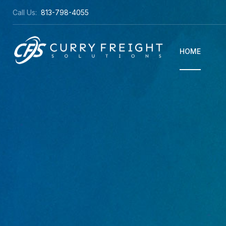
Call Us:
813-798-4055
HOME