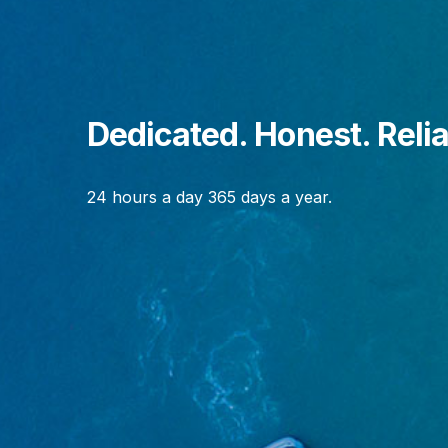
Dedicated. Honest. Relia
24 hours a day 365 days a year.