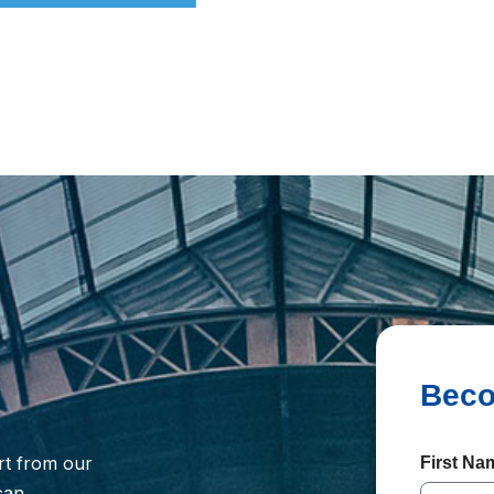
rt from our
First N
 can