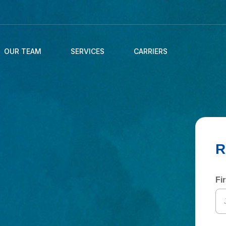
OUR TEAM
SERVICES
CARRIERS
Fi