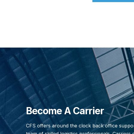
Become A Carrier
CFS offers around the clock back office suppo
team of skilled logistics professionals. Carriers