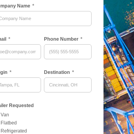
mpany Name
ail
Phone Number
igin
Destination
ailer Requested
Van
Flatbed
Refrigerated