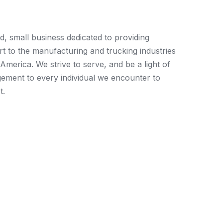
ed, small business dedicated to providing
t to the manufacturing and trucking industries
merica. We strive to serve, and be a light of
ement to every individual we encounter to
t.