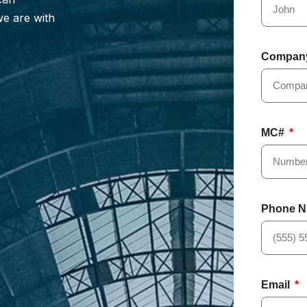
we are with
Compan
MC#
Phone 
Email