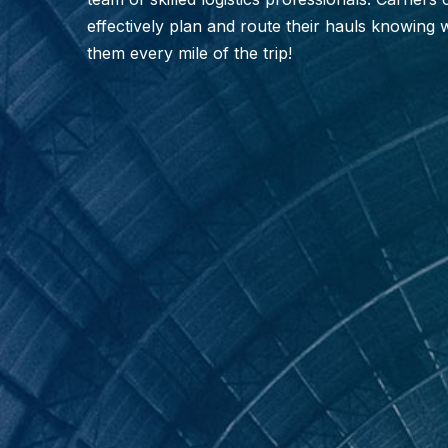
effectively plan and route their hauls knowing 
them every mile of the trip!