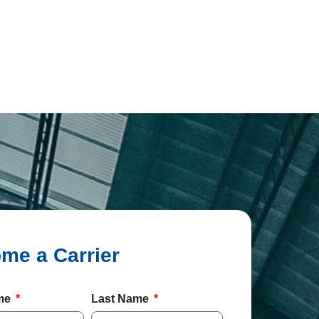
ame
Last Name