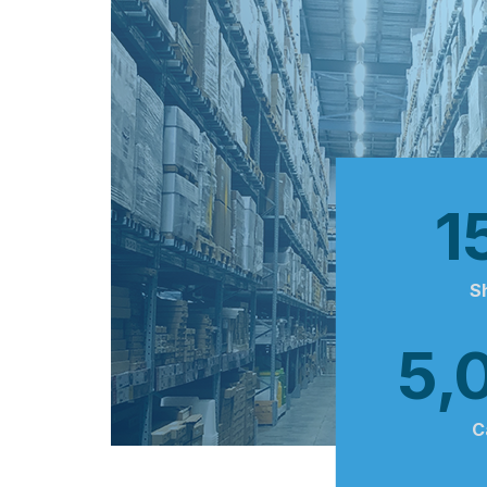
1
S
5,
C