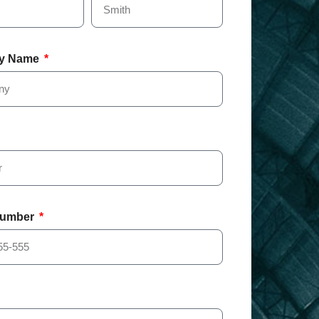
y Name
Number