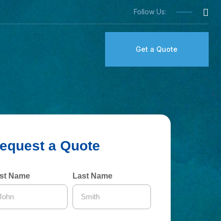
Follow Us:
Get a Quote
rst Name
Last Name